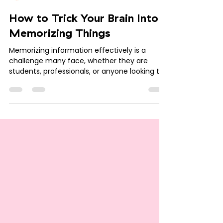
Krishna
Jul 16, 2024
3 min read
How to Trick Your Brain Into
Memorizing Things
Memorizing information effectively is a
challenge many face, whether they are
students, professionals, or anyone looking to
retain new...