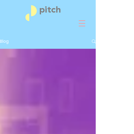
pitch
Blog